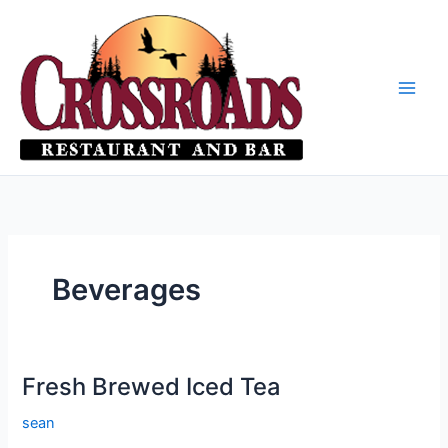
Skip
to
content
Beverages
Fresh Brewed Iced Tea
sean