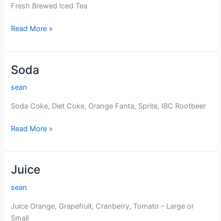
Fresh Brewed Iced Tea
Fresh
Read More »
Brewed
Iced
Tea
Soda
sean
Soda Coke, Diet Coke, Orange Fanta, Sprite, IBC Rootbeer
Soda
Read More »
Juice
sean
Juice Orange, Grapefruit, Cranberry, Tomato – Large or
Small