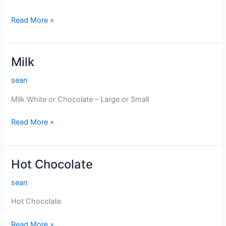
Juice
Read More »
Milk
sean
Milk White or Chocolate – Large or Small
Milk
Read More »
Hot Chocolate
sean
Hot Chocolate
Hot
Read More »