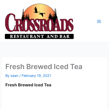
Skip
to
content
Fresh Brewed Iced Tea
By
sean
/
February 19, 2021
Fresh Brewed Iced Tea