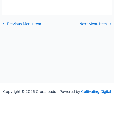
←
Previous Menu Item
Next Menu Item
→
Copyright © 2026 Crossroads | Powered by
Cultivating Digital