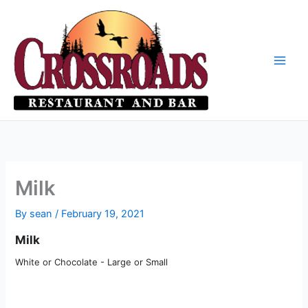
Skip
to
content
Milk
By
sean
/
February 19, 2021
Milk
White or Chocolate - Large or Small