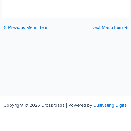
←
Previous Menu Item
Next Menu Item
→
Copyright © 2026 Crossroads | Powered by
Cultivating Digital