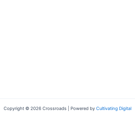
Copyright © 2026 Crossroads | Powered by
Cultivating Digital