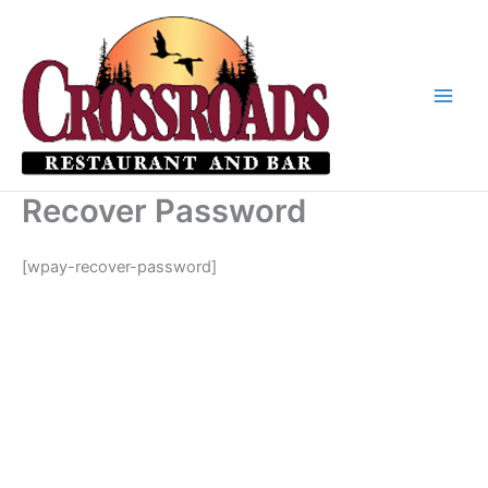
Skip
to
content
Recover Password
[wpay-recover-password]