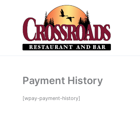
Skip
to
content
Payment History
[wpay-payment-history]