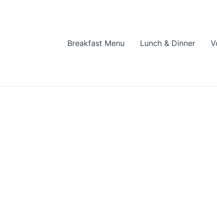
Breakfast Menu
Lunch & Dinner
V