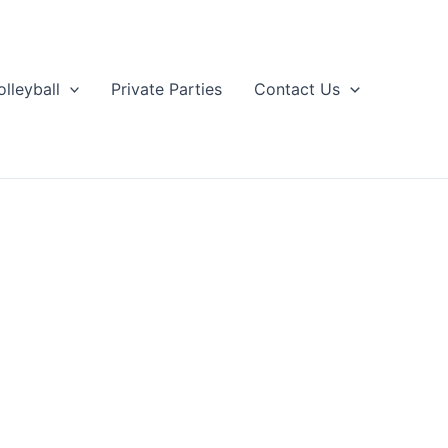
olleyball
Private Parties
Contact Us