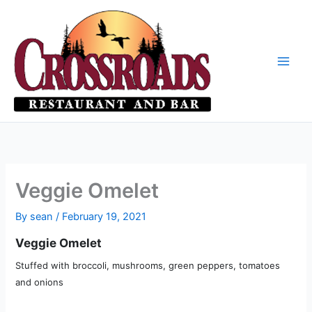
Skip
to
content
Veggie Omelet
By
sean
/
February 19, 2021
Veggie Omelet
Stuffed with broccoli, mushrooms, green peppers, tomatoes
and onions