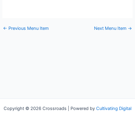
←
Previous Menu Item
Next Menu Item
→
Copyright © 2026 Crossroads | Powered by
Cultivating Digital