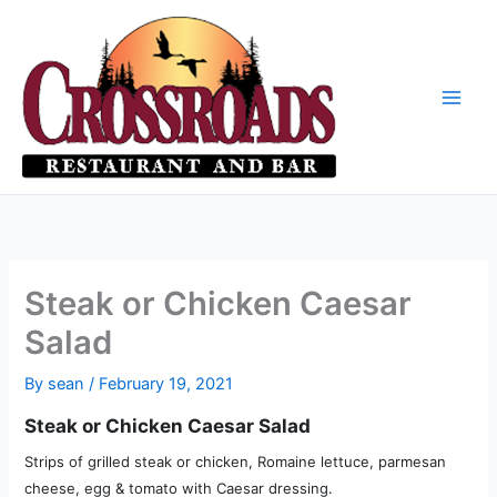
Skip
to
content
Steak or Chicken Caesar
Salad
By
sean
/
February 19, 2021
Steak or Chicken Caesar Salad
Strips of grilled steak or chicken, Romaine lettuce, parmesan
cheese, egg & tomato with Caesar dressing.