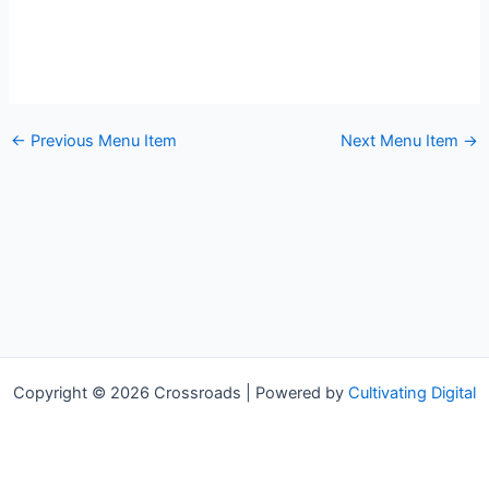
←
Previous Menu Item
Next Menu Item
→
Copyright © 2026 Crossroads | Powered by
Cultivating Digital