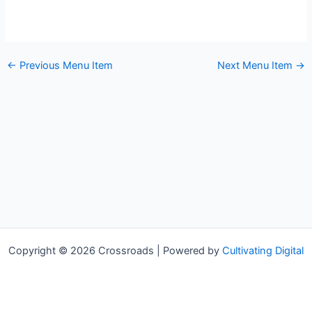
←
Previous Menu Item
Next Menu Item
→
Copyright © 2026 Crossroads | Powered by
Cultivating Digital