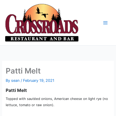
Skip
to
content
Patti Melt
By
sean
/
February 19, 2021
Patti Melt
Topped with sautéed onions, American cheese on light rye (no
lettuce, tomato or raw onion).