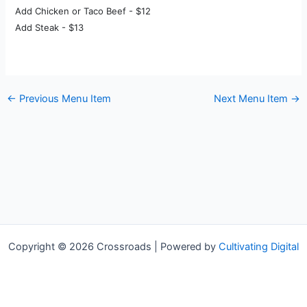
Add Chicken or Taco Beef - $12
Add Steak - $13
←
Previous Menu Item
Next Menu Item
→
Copyright © 2026 Crossroads | Powered by
Cultivating Digital