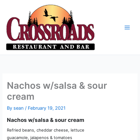
Skip
to
content
Nachos w/salsa & sour
cream
By
sean
/
February 19, 2021
Nachos w/salsa & sour cream
Refried beans, cheddar cheese, lettuce
guacamole, jalapenos & tomatoes