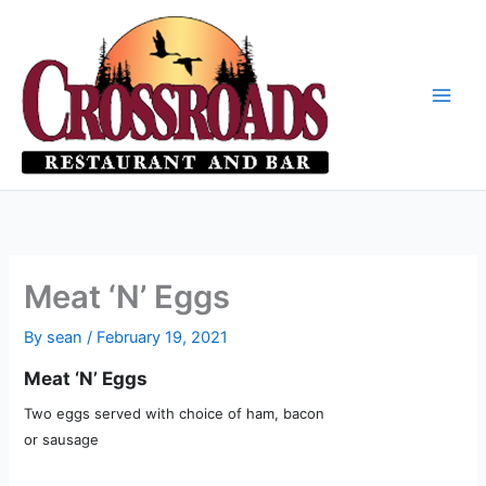
Skip
to
content
Meat ‘N’ Eggs
By
sean
/
February 19, 2021
Meat ‘N’ Eggs
Two eggs served with choice of ham, bacon
or sausage