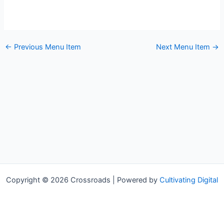
←
Previous Menu Item
Next Menu Item
→
Copyright © 2026 Crossroads | Powered by
Cultivating Digital