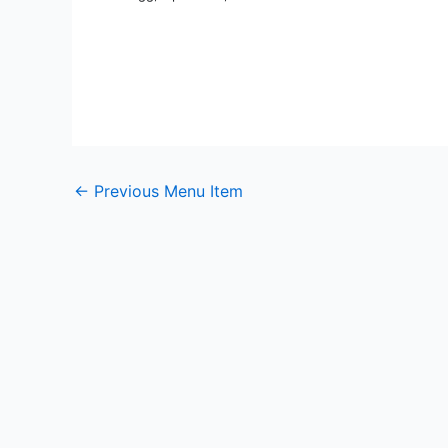
←
Previous Menu Item