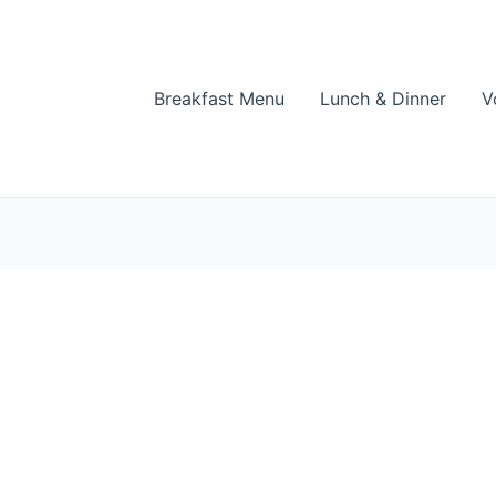
Breakfast Menu
Lunch & Dinner
V