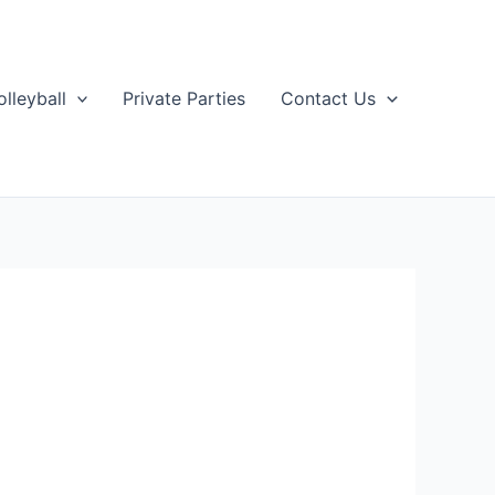
olleyball
Private Parties
Contact Us