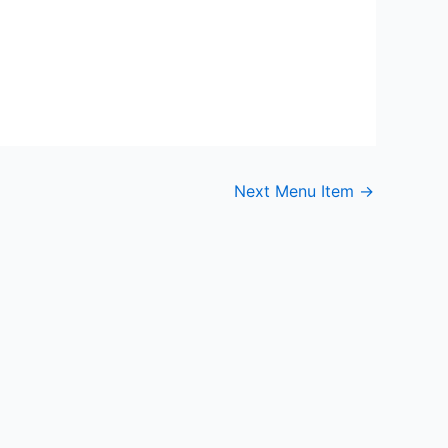
Next Menu Item
→