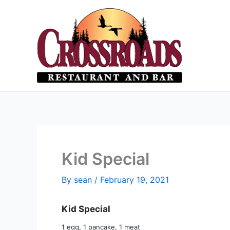
Skip
to
content
Kid Special
By
sean
/
February 19, 2021
Kid Special
1 egg, 1 pancake, 1 meat