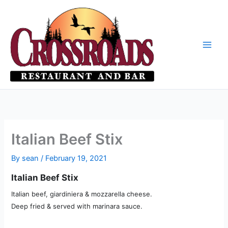
Skip
to
content
Italian Beef Stix
By
sean
/
February 19, 2021
Italian Beef Stix
Italian beef, giardiniera & mozzarella cheese.
Deep fried & served with marinara sauce.