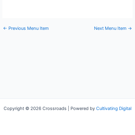
←
Previous Menu Item
Next Menu Item
→
Copyright © 2026 Crossroads | Powered by
Cultivating Digital