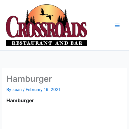
Skip
to
content
Hamburger
By
sean
/
February 19, 2021
Hamburger