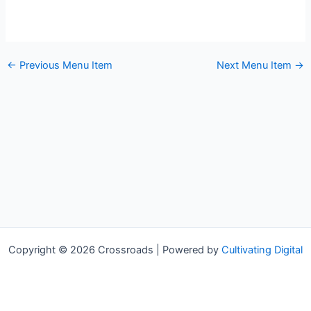
←
Previous Menu Item
Next Menu Item
→
Copyright © 2026 Crossroads | Powered by
Cultivating Digital