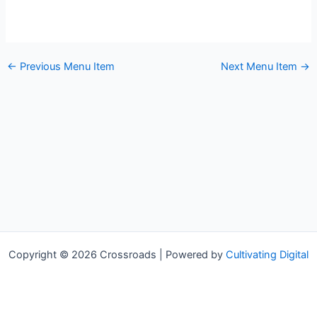
←
Previous Menu Item
Next Menu Item
→
Copyright © 2026 Crossroads | Powered by
Cultivating Digital