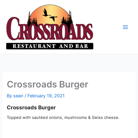
Skip
to
content
Crossroads Burger
By
sean
/
February 19, 2021
Crossroads Burger
Topped with sautéed onions, mushrooms & Swiss cheese.