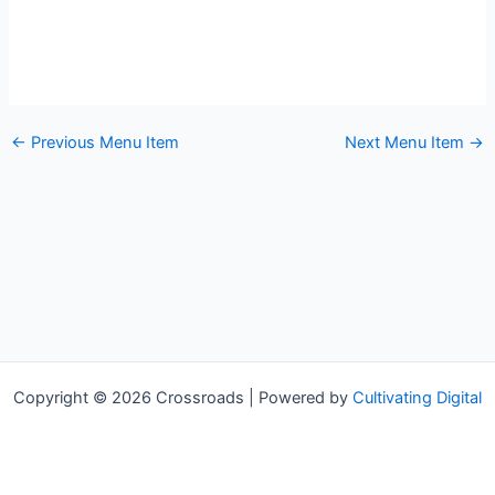
←
Previous Menu Item
Next Menu Item
→
Copyright © 2026 Crossroads | Powered by
Cultivating Digital