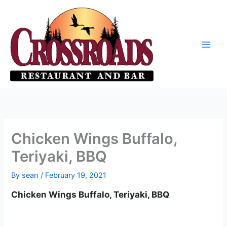
Skip
to
content
Chicken Wings Buffalo,
Teriyaki, BBQ
By
sean
/
February 19, 2021
Chicken Wings Buffalo, Teriyaki, BBQ