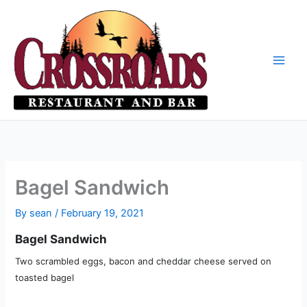
Skip
to
content
Bagel Sandwich
By
sean
/
February 19, 2021
Bagel Sandwich
Two scrambled eggs, bacon and cheddar cheese served on
toasted bagel