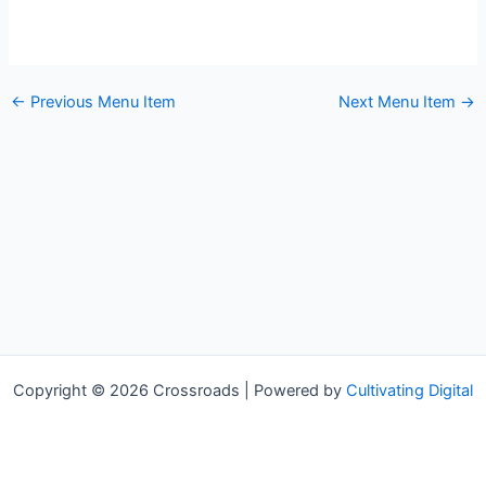
←
Previous Menu Item
Next Menu Item
→
Copyright © 2026 Crossroads | Powered by
Cultivating Digital