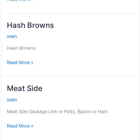
Beef
Hash
Hash Browns
sean
Hash Browns
Hash
Read More »
Browns
Meat Side
sean
Meat Side Sausage Link or Patty, Bacon or Ham
Meat
Read More »
Side