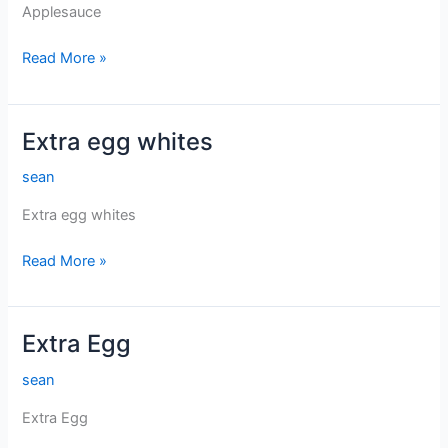
Applesauce
Applesauce
Read More »
Extra egg whites
sean
Extra egg whites
Extra
Read More »
egg
whites
Extra Egg
sean
Extra Egg