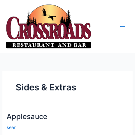
Skip
to
content
Sides & Extras
Applesauce
sean