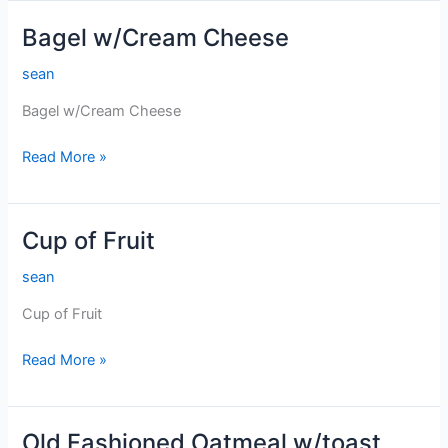
Bagel w/Cream Cheese
sean
Bagel w/Cream Cheese
Bagel
Read More »
w/Cream
Cheese
Cup of Fruit
sean
Cup of Fruit
Cup
Read More »
of
Fruit
Old Fashioned Oatmeal w/toast