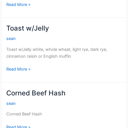
Extra
Read More »
Egg
Toast w/Jelly
sean
Toast w/Jelly white, whole wheat, light rye, dark rye,
cinnamon raisin or English muffin
Toast
Read More »
w/Jelly
Corned Beef Hash
sean
Corned Beef Hash
Corned
Read More »