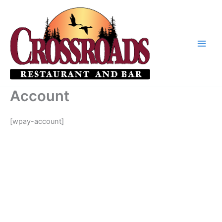
Skip
to
content
Account
[wpay-account]