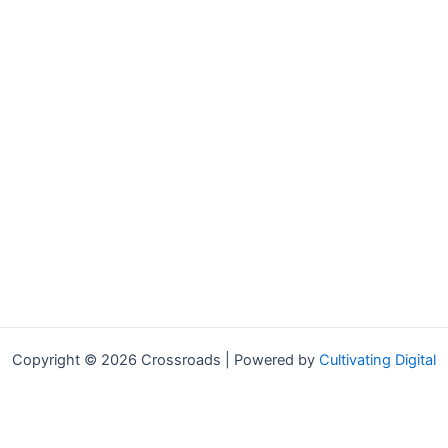
Copyright © 2026 Crossroads | Powered by
Cultivating Digital